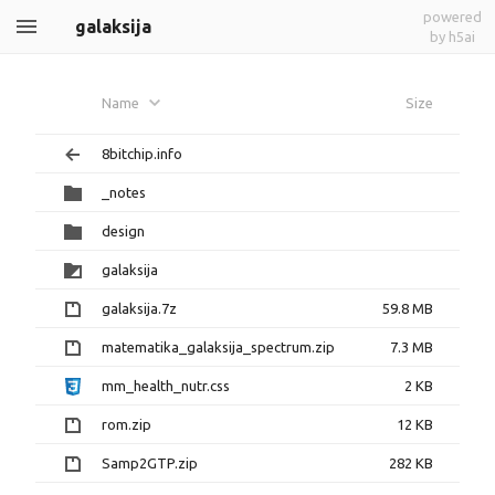
powered
galaksija
by h5ai
Name
Size
8bitchip.info
_notes
design
galaksija
galaksija.7z
59.8 MB
matematika_galaksija_spectrum.zip
7.3 MB
mm_health_nutr.css
2 KB
rom.zip
12 KB
Samp2GTP.zip
282 KB