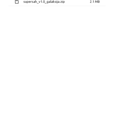
supersah_v1.0_galaksija.zip
2.1 MB