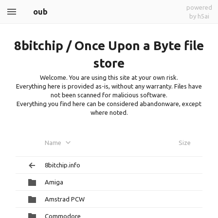
powered
oub
by h5ai
8bitchip / Once Upon a Byte file
store
Welcome. You are using this site at your own risk.
Everything here is provided as-is, without any warranty. Files have
not been scanned for malicious software.
Everything you find here can be considered abandonware, except
where noted.
Name
Size
8bitchip.info
Amiga
Amstrad PCW
Commodore