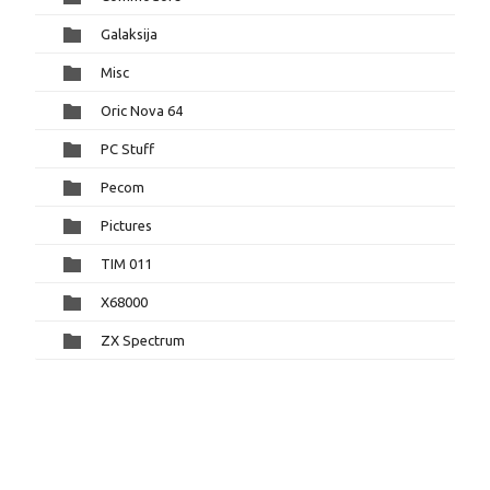
Galaksija
Misc
Oric Nova 64
PC Stuff
Pecom
Pictures
TIM 011
X68000
ZX Spectrum